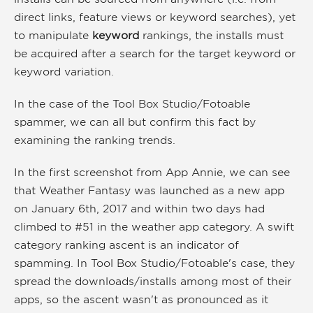
direct links, feature views or keyword searches), yet
to manipulate
keyword
rankings, the installs must
be acquired after a search for the target keyword or
keyword variation.
In the case of the Tool Box Studio/Fotoable
spammer, we can all but confirm this fact by
examining the ranking trends.
In the first screenshot from App Annie, we can see
that Weather Fantasy was launched as a new app
on January 6th, 2017 and within two days had
climbed to #51 in the weather app category. A swift
category ranking ascent is an indicator of
spamming. In Tool Box Studio/Fotoable's case, they
spread the downloads/installs among most of their
apps, so the ascent wasn't as pronounced as it