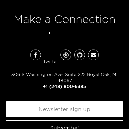
Make a Connection
Twitter
306 S Washington Ave, Suite 222 Royal Oak, MI
48067
+1 (248) 800-6385