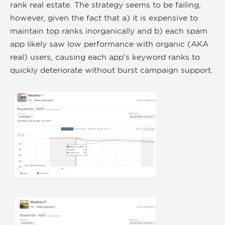
rank real estate. The strategy seems to be failing,
however, given the fact that a) it is expensive to
maintain top ranks inorganically and b) each spam
app likely saw low performance with organic (AKA
real) users, causing each app's keyword ranks to
quickly deteriorate without burst campaign support.