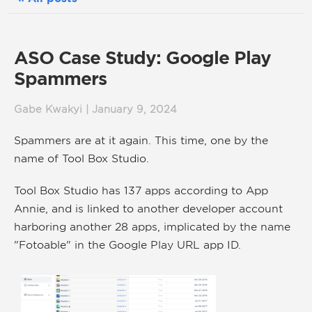
ASO Case Study: Google Play
Spammers
Gabe Kwakyi | January 9, 2024
Spammers are at it again. This time, one by the
name of Tool Box Studio.
Tool Box Studio has 137 apps according to App
Annie, and is linked to another developer account
harboring another 28 apps, implicated by the name
"Fotoable" in the Google Play URL app ID.