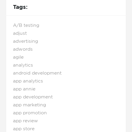
Tags:
A/B testing
adjust
advertising
adwords
agile
analytics
android development
app analytics
app annie
app development
app marketing
app promotion
app review
app store