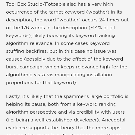
Tool Box Studio/Fotoable also has a very high
occurrence of the target keyword (weather) in its
description; the word "weather" occurs 24 times out
of the 176 words in the description (~14% of all
keywords), likely boosting its keyword ranking
algorithm relevance. In some cases keyword
stuffing backfires, but in this case no issue was
caused (possibly due to the effect of the keyword
burst campaign, which keeps relevance high for the
algorithmic vis-a-vis manipulating installation
proportions for that keyword).
Lastly, it's likely that the spammer's large portfolio is
helping its cause, both from a keyword ranking
algorithm perspective and via credibility with users
(i.e. being a well-established developer). Anecdotal
evidence supports the theory that the more apps