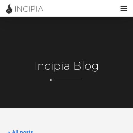
Incipia Blog
« All posts