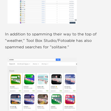
In addition to spamming their way to the top of
"weather," Tool Box Studio/Fotoable has also
spammed searches for "solitaire."