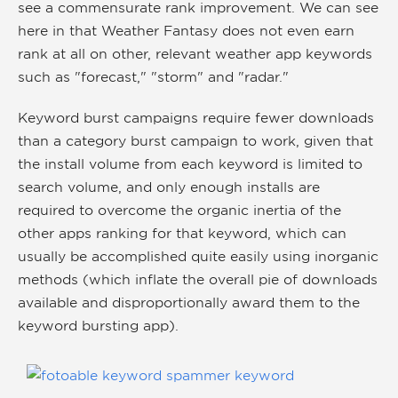
see a commensurate rank improvement. We can see
here in that Weather Fantasy does not even earn
rank at all on other, relevant weather app keywords
such as "forecast," "storm" and "radar."
Keyword burst campaigns require fewer downloads
than a category burst campaign to work, given that
the install volume from each keyword is limited to
search volume, and only enough installs are
required to overcome the organic inertia of the
other apps ranking for that keyword, which can
usually be accomplished quite easily using inorganic
methods (which inflate the overall pie of downloads
available and disproportionally award them to the
keyword bursting app).