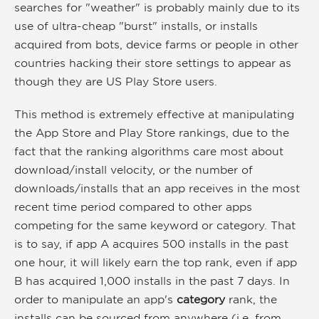
searches for "weather" is probably mainly due to its
use of ultra-cheap "burst" installs, or installs
acquired from bots, device farms or people in other
countries hacking their store settings to appear as
though they are US Play Store users.
This method is extremely effective at manipulating
the App Store and Play Store rankings, due to the
fact that the ranking algorithms care most about
download/install velocity, or the number of
downloads/installs that an app receives in the most
recent time period compared to other apps
competing for the same keyword or category. That
is to say, if app A acquires 500 installs in the past
one hour, it will likely earn the top rank, even if app
B has acquired 1,000 installs in the past 7 days. In
order to manipulate an app's
category
rank, the
installs can be sourced from anywhere (i.e. from