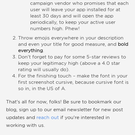
campaign vendor who promises that each
user will leave your app installed for at
least 30 days and will open the app
periodically, to keep your active user
numbers high. Phew!
Throw emojis everywhere in your description
and even your title for good measure, and
bold
everything
.
Don't forget to pay for some 5-star reviews to
keep your legitimacy high (above a 4.0 star
rating will usually do).
For the finishing touch – make the font in your
first screenshot cursive, because cursive font is
so in, in the US of A.
That's all for now, folks! Be sure to bookmark our
blog, sign up to our
email newsletter
for new post
updates and
reach out
if you're interested in
working with us.