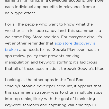
earning high ranks in a developer account, the more
each individual app benefits in relevance from a
halo-type effect.
For all the people who want to know what the
weather is in lollipop candy land, this spammer is a
welcome Play Store addition. For everyone else, it's
yet another reminder that
app store discovery is
broken
and needs fixing. Google Play even has an
app review policy that prevents ranking
manipulation and keyword stuffing; it's ludicrous
that all of these apps made it through Google's filter.
Looking at the other apps in the Tool Box
Studio/Fotoable developer account, it appears that
this spammer's strategy was to churn multiple apps
into top ranks, likely with the goal of blanketing
keyword searches and capturing valuable top 10