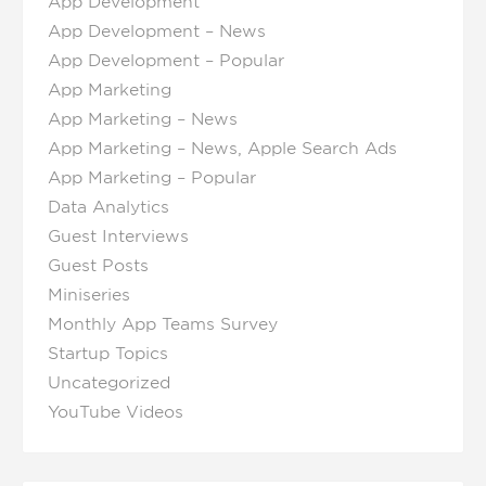
App Development
App Development – News
App Development – Popular
App Marketing
App Marketing – News
App Marketing – News, Apple Search Ads
App Marketing – Popular
Data Analytics
Guest Interviews
Guest Posts
Miniseries
Monthly App Teams Survey
Startup Topics
Uncategorized
YouTube Videos