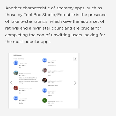
Another characteristic of spammy apps, such as
those by Tool Box Studio/Fotoable is the presence
of fake 5-star ratings, which give the app a set of
ratings and a high star count and are crucial for
completing the con of unwitting users looking for
the most popular apps.