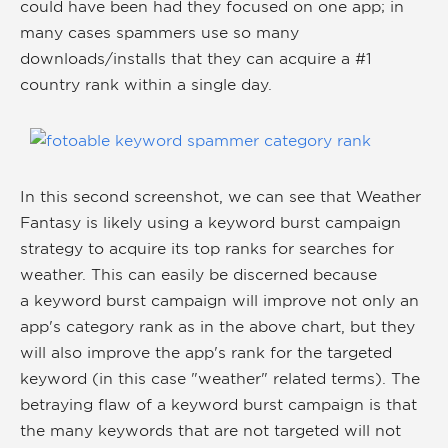
could have been had they focused on one app; in
many cases spammers use so many
downloads/installs that they can acquire a #1
country rank within a single day.
In this second screenshot, we can see that Weather
Fantasy is likely using a keyword burst campaign
strategy to acquire its top ranks for searches for
weather. This can easily be discerned because
a keyword burst campaign will improve not only an
app's category rank as in the above chart, but they
will also improve the app's rank for the targeted
keyword (in this case "weather" related terms). The
betraying flaw of a keyword burst campaign is that
the many keywords that are not targeted will not