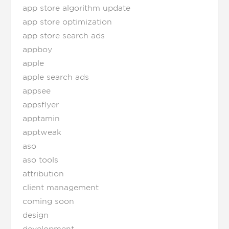
app store algorithm update
app store optimization
app store search ads
appboy
apple
apple search ads
appsee
appsflyer
apptamin
apptweak
aso
aso tools
attribution
client management
coming soon
design