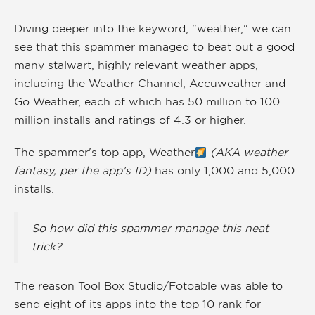
Diving deeper into the keyword, "weather," we can
see that this spammer managed to beat out a good
many stalwart, highly relevant weather apps,
including the Weather Channel, Accuweather and
Go Weather, each of which has 50 million to 100
million installs and ratings of 4.3 or higher.
The spammer's top app, Weather
(AKA weather
fantasy, per the app's ID)
has only 1,000 and 5,000
installs.
So how did this spammer manage this neat
trick?
The reason Tool Box Studio/Fotoable was able to
send eight of its apps into the top 10 rank for