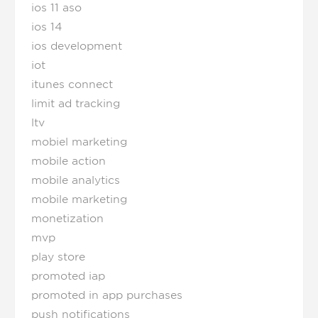
ios 11 aso
ios 14
ios development
iot
itunes connect
limit ad tracking
ltv
mobiel marketing
mobile action
mobile analytics
mobile marketing
monetization
mvp
play store
promoted iap
promoted in app purchases
push notifications