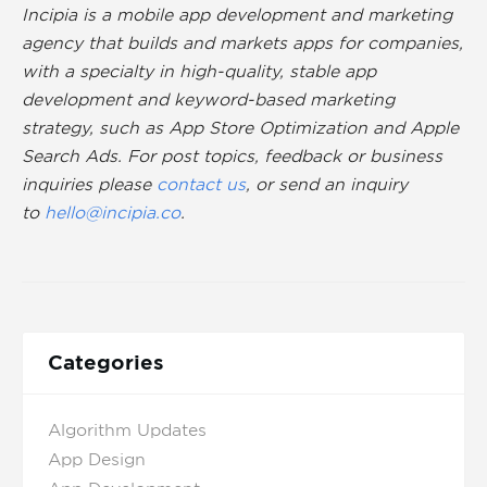
Incipia is a mobile app development and marketing
agency that builds and markets apps for companies,
with a specialty in high-quality, stable app
development and keyword-based marketing
strategy, such as App Store Optimization and Apple
Search Ads. For post topics, feedback or business
inquiries please
contact us
, or send an inquiry
to
hello@incipia.co
.
Categories
Algorithm Updates
App Design