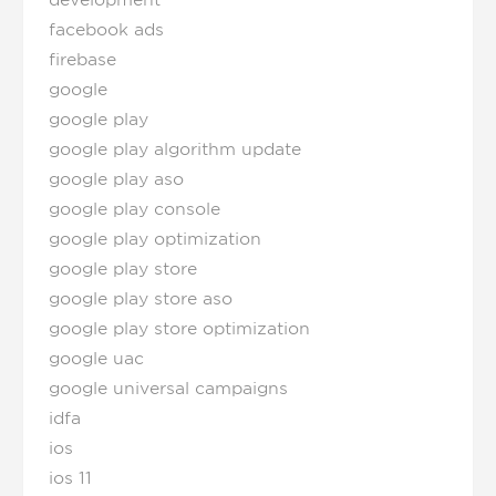
development
facebook ads
firebase
google
google play
google play algorithm update
google play aso
google play console
google play optimization
google play store
google play store aso
google play store optimization
google uac
google universal campaigns
idfa
ios
ios 11