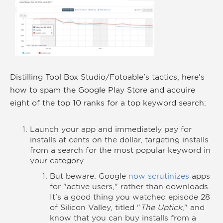
Distilling Tool Box Studio/Fotoable's tactics, here's
how to spam the Google Play Store and acquire
eight of the top 10 ranks for a top keyword search:
Launch your app and immediately pay for
installs at cents on the dollar, targeting installs
from a search for the most popular keyword in
your category.
But beware: Google
now scrutinizes
apps
for "active users," rather than downloads.
It's a good thing you watched episode 28
of Silicon Valley, titled "
The Uptick
," and
know that you can buy installs from a