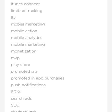
itunes connect
limit ad tracking
ltv
mobiel marketing
mobile action
mobile analytics
mobile marketing
monetization
mvp
play store
promoted iap
promoted in app purchases
push notifications
SDKs
search ads
SEO
skadnetwork