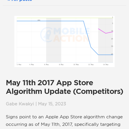
May 11th 2017 App Store
Algorithm Update (Competitors)
Gabe Kwakyi | May 15, 2023
Signs point to an Apple App Store algorithm change
occurring as of May 11th, 2017, specifically targeting