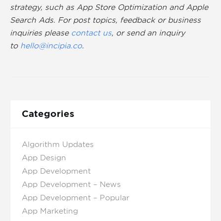
strategy, such as App Store Optimization and Apple
Search Ads. For post topics, feedback or business
inquiries please
contact us
, or send an inquiry
to
hello@incipia.co
.
Categories
Algorithm Updates
App Design
App Development
App Development – News
App Development – Popular
App Marketing