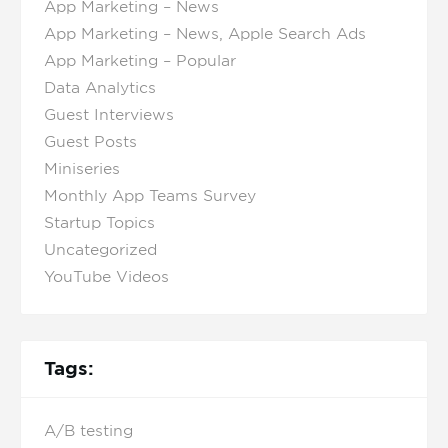
App Marketing – News
App Marketing – News, Apple Search Ads
App Marketing – Popular
Data Analytics
Guest Interviews
Guest Posts
Miniseries
Monthly App Teams Survey
Startup Topics
Uncategorized
YouTube Videos
Tags:
A/B testing