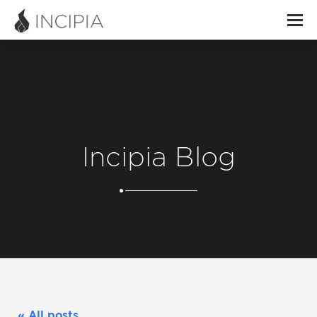
Incipia Blog
« All posts