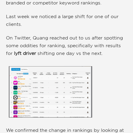
branded or competitor keyword rankings.
Last week we noticed a large shift for one of our
clients.
On Twitter, Quang reached out to us after spotting
some oddities for ranking, specifically with results
for
lyft driver
shifting one day vs the next.
We confirmed the change in rankings by looking at