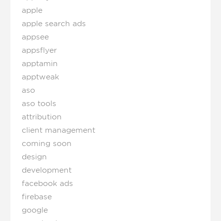
apple
apple search ads
appsee
appsflyer
apptamin
apptweak
aso
aso tools
attribution
client management
coming soon
design
development
facebook ads
firebase
google