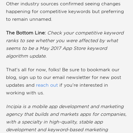
Other industry sources confirmed seeing changes
happening for competitive keywords but preferring
to remain unnamed.
The Bottom Line:
Check your competitive keyword
ranks to see whether you were affected by what
seems to be a May 2017 App Store keyword
algorithm update.
That's all for now, folks! Be sure to bookmark our
blog, sign up to our
email newsletter
for new post
updates and
reach out
if you're interested in
working with us.
Incipia is a mobile app development and marketing
agency that builds and markets apps for companies,
with a specialty in high-quality, stable app
development and keyword-based marketing