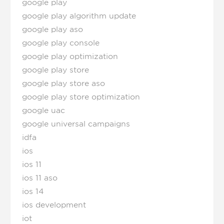
google play
google play algorithm update
google play aso
google play console
google play optimization
google play store
google play store aso
google play store optimization
google uac
google universal campaigns
idfa
ios
ios 11
ios 11 aso
ios 14
ios development
iot