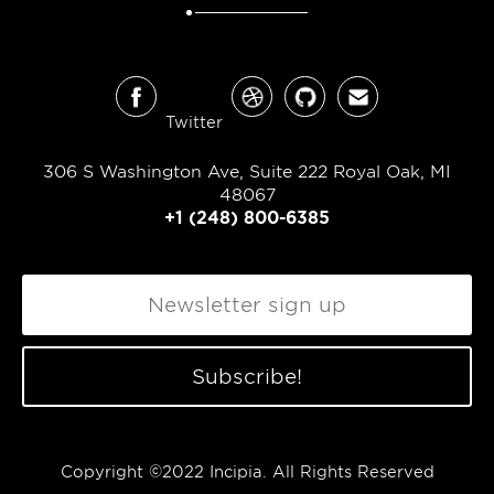
Twitter
306 S Washington Ave, Suite 222 Royal Oak, MI
48067
+1 (248) 800-6385
Copyright ©2022 Incipia. All Rights Reserved