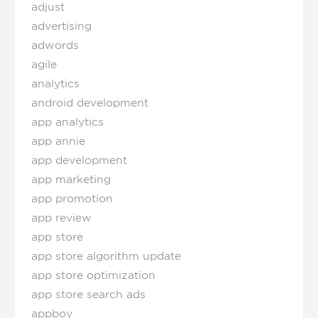
adjust
advertising
adwords
agile
analytics
android development
app analytics
app annie
app development
app marketing
app promotion
app review
app store
app store algorithm update
app store optimization
app store search ads
appboy