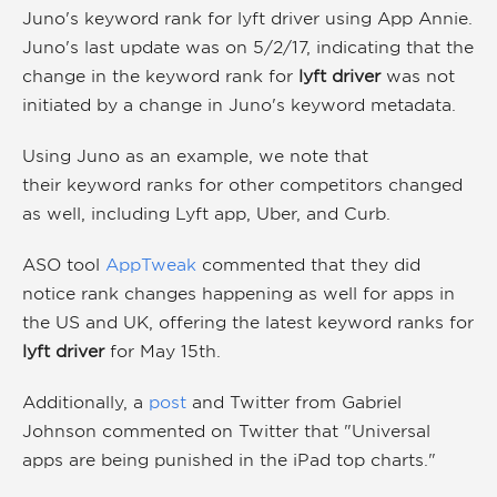
Juno's keyword rank for lyft driver using App Annie.
Juno's last update was on 5/2/17, indicating that the
change in the keyword rank for
lyft driver
was not
initiated by a change in Juno's keyword metadata.
Using Juno as an example, we note that
their keyword ranks for other competitors changed
as well, including Lyft app, Uber, and Curb.
ASO tool
AppTweak
commented that they did
notice rank changes happening as well for apps in
the US and UK, offering the latest keyword ranks for
lyft driver
for May 15th.
Additionally, a
post
and Twitter from Gabriel
Johnson commented on Twitter that "Universal
apps are being punished in the iPad top charts."